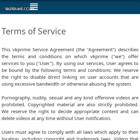
Terms of Service
This vkprime Service Agreement (the "Agreement") describes
the terms and conditions on which vkprime ("we") offer
services to you ("User"). By using our services, User agrees to
be bound by the following terms and conditions: We reserve
the right to disable direct linking on user accounts that are
using excessive bandwidth or otherwise abusing the system.
Pornography, nudity, sexual and any kind offensive videos are
prohibited. Copyrighted material are also strictly prohibited.
We reserve the right to decide appropriate content and can
delete videos at any time without User notification.
Users must agree to comply with all laws which apply to their
location, including copyright and trademark laws. Videos that