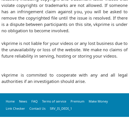
violate copyrights or trademarks are not allowed. If someone
has an infringement claim against you, you will be asked to
remove the copyrighted file until the issue is resolved. If there
is a dispute between participants on this site, vkprime is under
no obligation to become involved.
vkprime is not liable for your videos or any lost business due to
the unavailability or loss of the website. We make no claims of
future reliability in serving, hosting or storing your videos.
vkprime is commited to cooperate with any and all legal
authorities if an investigation should arise.
Home
News
FAQ
Terms of service
Premium
Make Money
Link Checker
Contact Us
SRV_IS_DEDI_1
© 2016 vkprime, All Rights Reserved