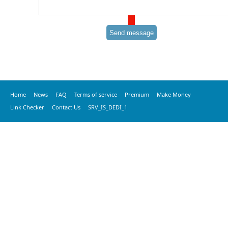
Home
News
FAQ
Terms of service
Premium
Make Money
Link Checker
Contact Us
SRV_IS_DEDI_1
© 2016 vkprime, All Rights Reserved