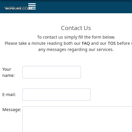
Contact Us
To contact us simply fill the form below.
Please take a minute reading both our
FAQ
and our
TOS
before 
any messages regarding our services.
Your
name:
E-mail:
Message: