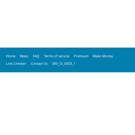
Home
News
FAQ
Terms of service
Premium
Make Money
Link Checker
Contact Us
SRV_IS_DEDI_1
© 2016 vkprime, All Rights Reserved