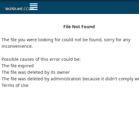
File Not Found
The file you were looking for could not be found, sorry for any
inconvenience.
Possible causes of this error could be:
The file expired
The file was deleted by its owner
The file was deleted by administration because it didn't comply w
Terms of Use